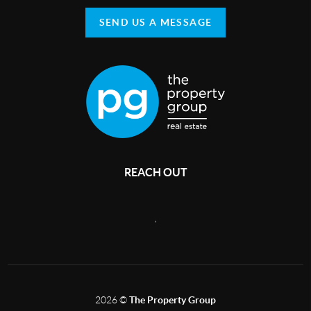
SEND US A MESSAGE
REACH OUT
,
2026
©
The Property Group