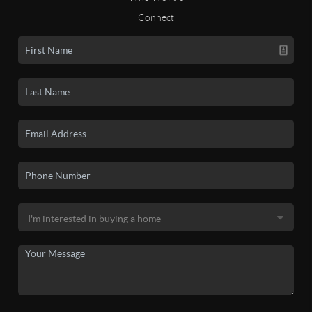
Connect