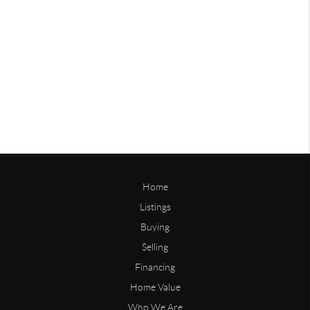
Home
Listings
Buying
Selling
Financing
Home Value
Who We Are