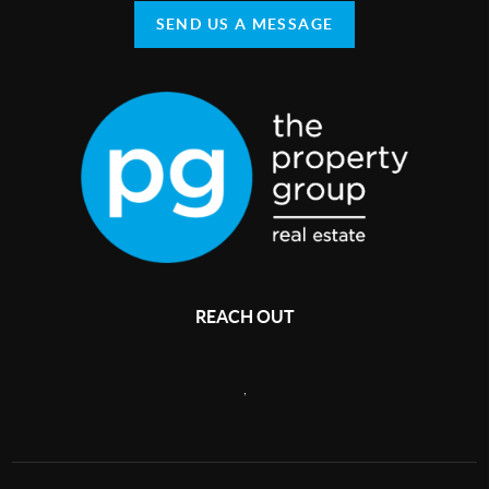
SEND US A MESSAGE
REACH OUT
,