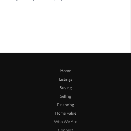
Home
Listings
Buying
Selling
Financing
Home Value
Who We Are
Connect