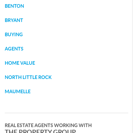
BENTON
BRYANT
BUYING
AGENTS
HOME VALUE
NORTH LITTLE ROCK
MAUMELLE
REAL ESTATE AGENTS WORKING WITH
THE PROPERTY GROUP