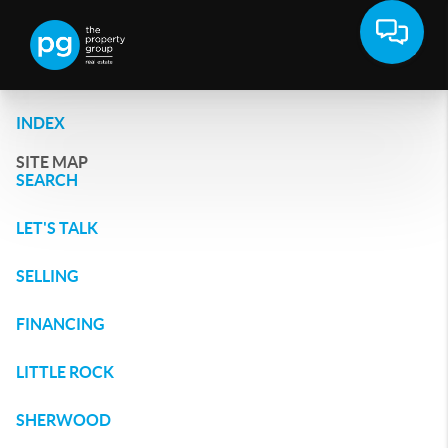
INDEX
SITE MAP
SEARCH
LET'S TALK
SELLING
FINANCING
LITTLE ROCK
SHERWOOD