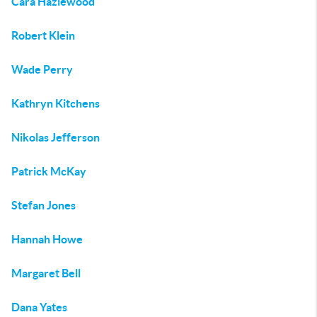
Cara Hazlewood
Robert Klein
Wade Perry
Kathryn Kitchens
Nikolas Jefferson
Patrick McKay
Stefan Jones
Hannah Howe
Margaret Bell
Dana Yates