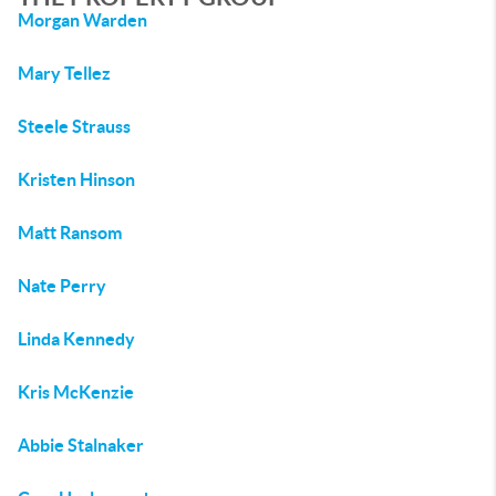
Morgan Warden
Mary Tellez
Steele Strauss
Kristen Hinson
Matt Ransom
Nate Perry
Linda Kennedy
Kris McKenzie
Abbie Stalnaker