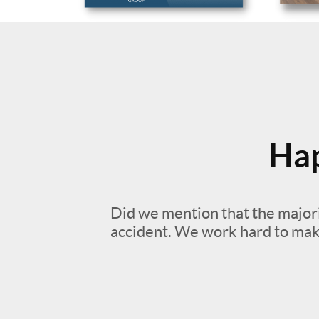
Hap
Did we mention that the majori
accident. We work hard to mak