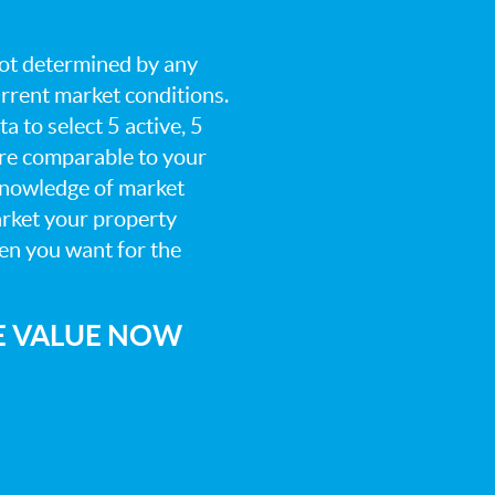
 not determined by any
current market conditions.
a to select 5 active, 5
are comparable to your
knowledge of market
arket your property
hen you want for the
E VALUE NOW