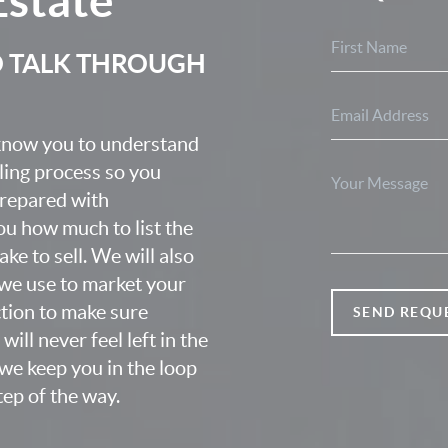
O TALK THROUGH
 know you to understand
lling process so you
prepared with
u how much to list the
ke to sell. We will also
we use to market your
ction to make sure
SEND REQU
ill never feel left in the
we keep you in the loop
ep of the way.