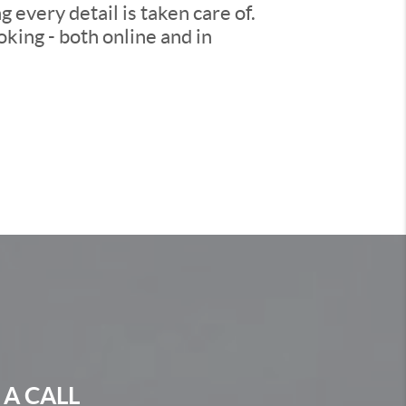
every detail is taken care of.
king - both online and in
 A CALL