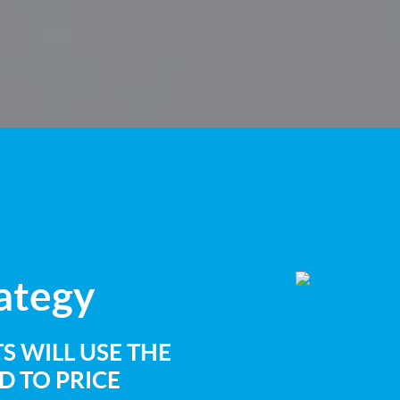
rategy
S WILL USE THE
 TO PRICE