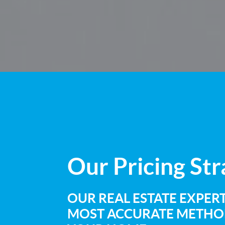
Our
Pricing St
OUR REAL ESTATE EXPERT
MOST ACCURATE METHOD