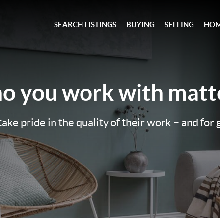
SEARCH LISTINGS
BUYING
SELLING
HOM
o you work with
matte
ake pride in the quality of their work – and for