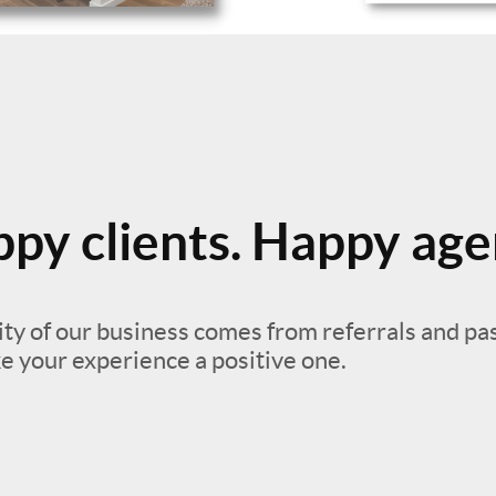
py clients. Happy age
ty of our business comes from referrals and pa
e your experience a positive one.