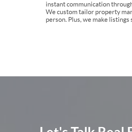
instant communication througho
We custom tailor property mark
person. Plus, we make listings
Let's Talk
Real 