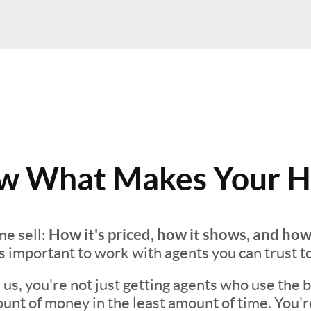
 What Makes Your H
How it's priced, how it shows, and how
e sell:
t's important to work with agents you can trust t
s, you're not just getting agents who use the be
unt of money in the least amount of time. You'