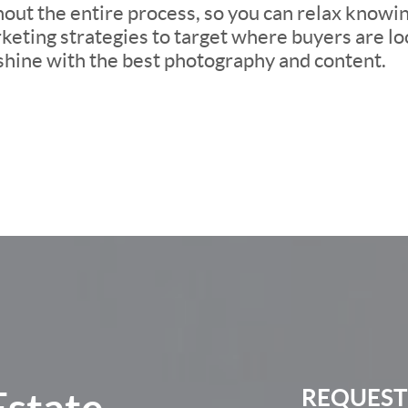
ut the entire process, so you can relax knowing 
eting strategies to target where buyers are loo
 shine with the best photography and content.
Estate
REQUEST