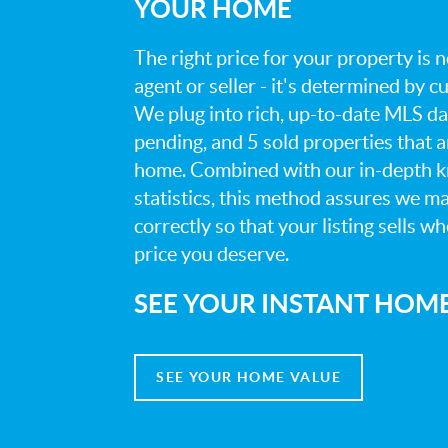
YOUR HOME
The right price for your property is
agent or seller - it's determined by 
We plug into rich, up-to-date MLS dat
pending, and 5 sold properties that 
home. Combined with our in-depth 
statistics, this method assures we m
correctly so that your listing sells w
price you deserve.
SEE YOUR INSTANT HOM
SEE YOUR HOME VALUE