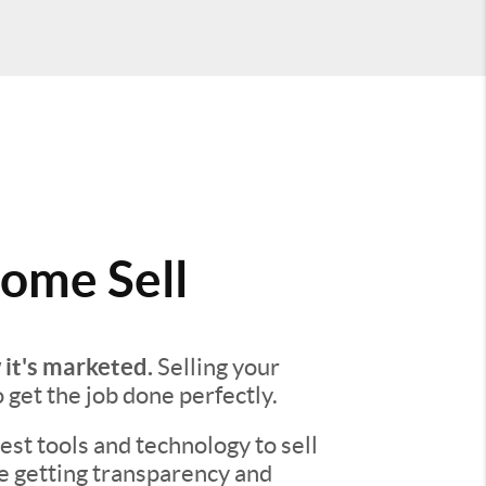
ome Sell
 it's marketed.
Selling your
o get the job done perfectly.
st tools and technology to sell
re getting transparency and