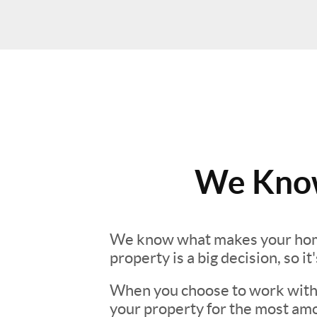
We Know
We know what makes your hom
property is a big decision, so i
When you choose to work with u
your property for the most amo