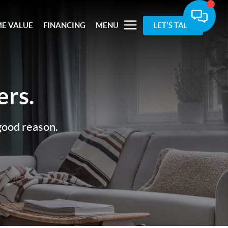
E VALUE
FINANCING
MENU
LET'S TALK
rs.
 good reason.