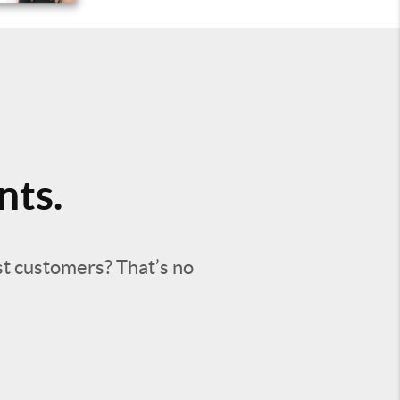
nts.
st customers? That’s no