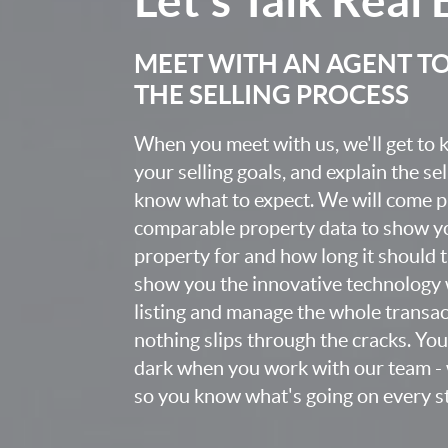
MEET WITH AN AGENT T
THE SELLING PROCESS
When you meet with us, we'll get to
your selling goals, and explain the se
know what to expect. We will come 
comparable property data to show yo
property for and how long it should ta
show you the innovative technology 
listing and manage the whole transa
nothing slips through the cracks. You w
dark when you work with our team - 
so you know what's going on every st