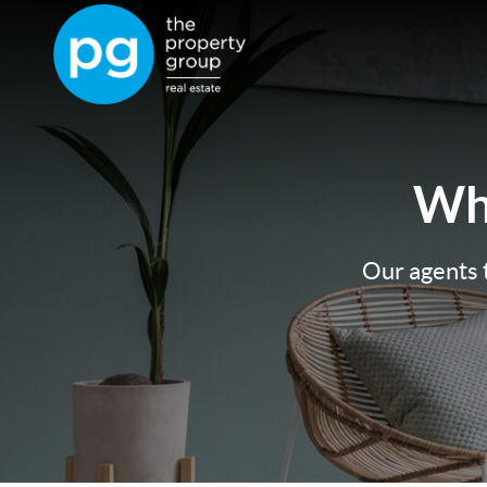
Wh
Our agents t