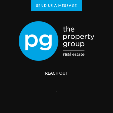
SEND US A MESSAGE
REACH OUT
,