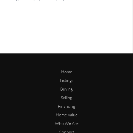
Home
Listings
Buying
Selling
Financing
Home Value
Who We Are
Connect