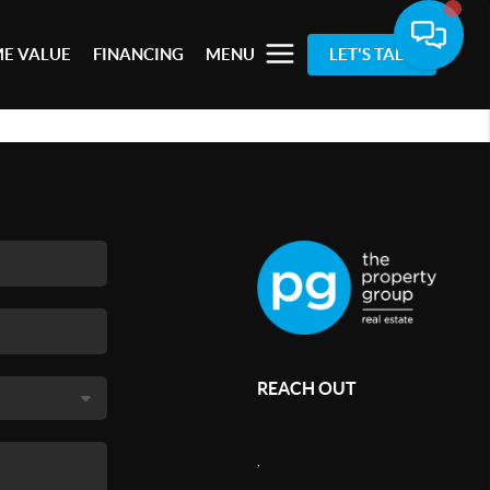
E VALUE
FINANCING
MENU
LET'S TALK
REACH OUT
,