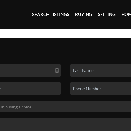
SEARCH LISTINGS
BUYING
SELLING
HOM