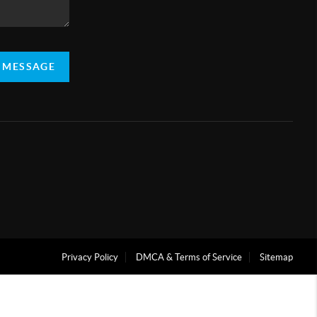
A MESSAGE
Privacy Policy
DMCA & Terms of Service
Sitemap