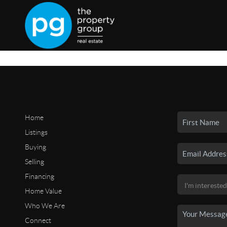
Home
Listings
Buying
Selling
Financing
Home Value
Who We Are
Connect