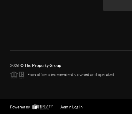
2026
©
The Property Group
Each office is independently owned and operated.
Powered by
Admin Log In