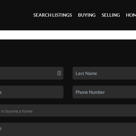
SEARCH LISTINGS
BUYING
SELLING
HOM