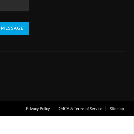
A MESSAGE
Privacy Policy
DMCA & Terms of Service
Sitemap