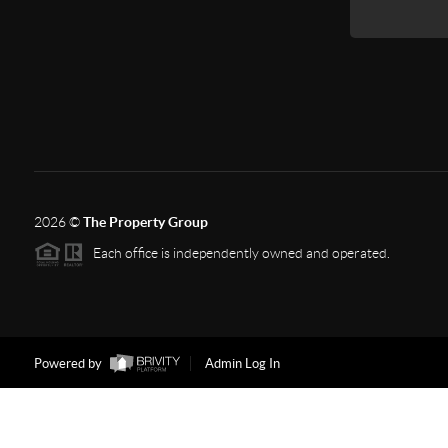
2026
©
The Property Group
Each office is independently owned and operated.
Powered by
Admin Log In