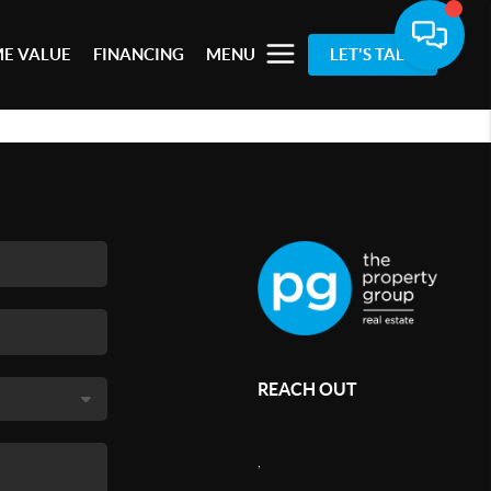
E VALUE
FINANCING
MENU
LET'S TALK
REACH OUT
,