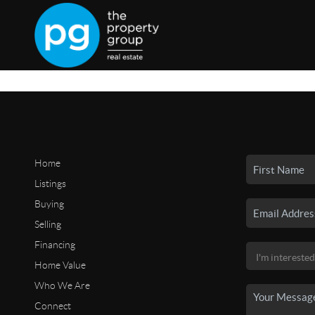
Home
Listings
Buying
Selling
Financing
Home Value
Who We Are
Connect