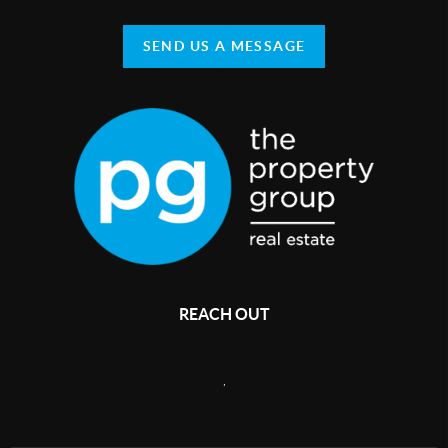
SEND US A MESSAGE
REACH OUT
,