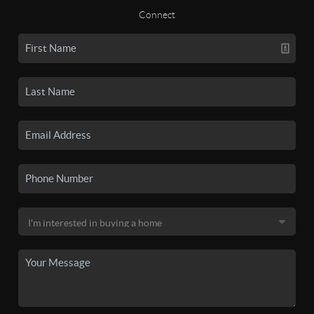
Connect