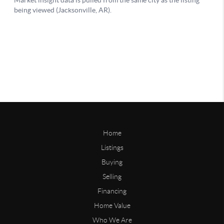
Home
Listings
Buying
Selling
Financing
Home Value
Who We Are