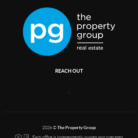
REACH OUT
,
2026
©
The Property Group
Each office is independently owned and operated.