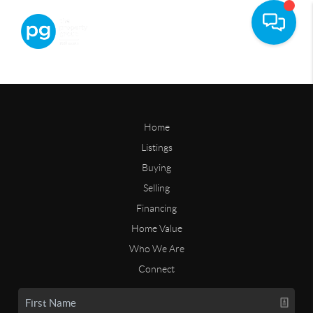
Home
Listings
Buying
Selling
Financing
Home Value
Who We Are
Connect