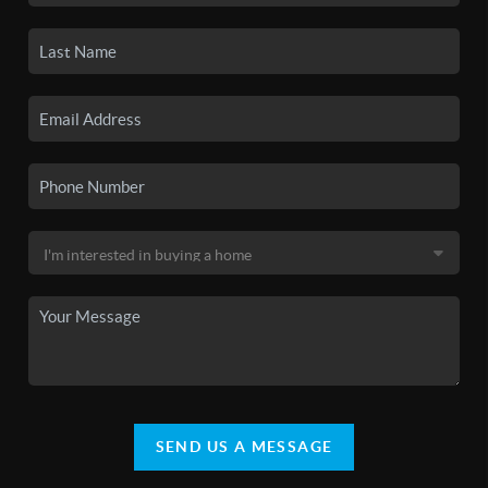
SEND US A MESSAGE