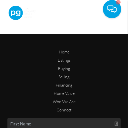
Home
Listings
Buying
Selling
Financing
Home Value
Who We Are
Connect