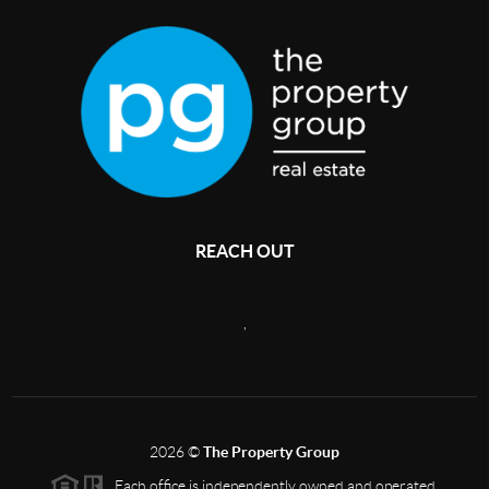
REACH OUT
,
2026
©
The Property Group
Each office is independently owned and operated.