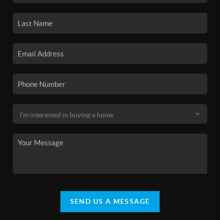
SEND US A MESSAGE