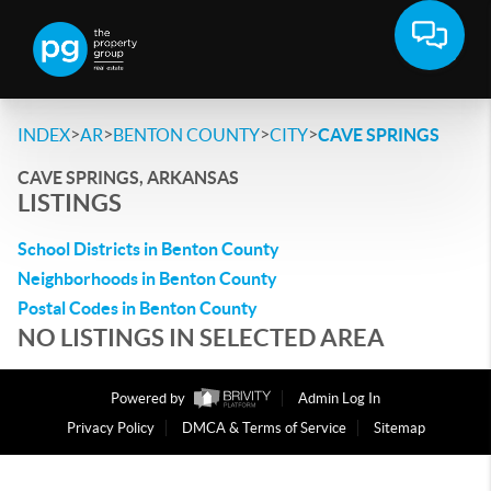
>
>
>
>
INDEX
AR
BENTON COUNTY
CITY
CAVE SPRINGS
CAVE SPRINGS, ARKANSAS
LISTINGS
School Districts in Benton County
Neighborhoods in Benton County
Postal Codes in Benton County
NO LISTINGS IN SELECTED AREA
Powered by
Admin Log In
Privacy Policy
DMCA & Terms of Service
Sitemap