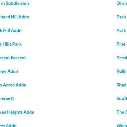
 in Subdivision
Orcha
hard Hill Addn
Park 
k Hill Addn
Park
e Hills Park
Pine
asant Forrest
Pres
hey Addn
Rolli
s Acres Addn
Shad
ersett
South
van Heights Addn
The 
ggs Addn
Waln