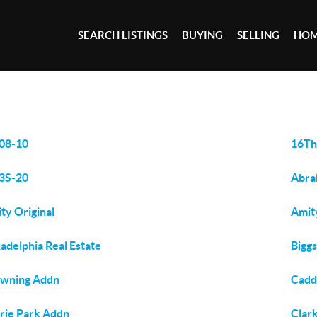
SEARCH LISTINGS
BUYING
SELLING
HOM
08-10
16Th
3S-20
Abra
ty Original
Amit
adelphia Real Estate
Bigg
wning Addn
Cadd
rie Park Addn
Clar