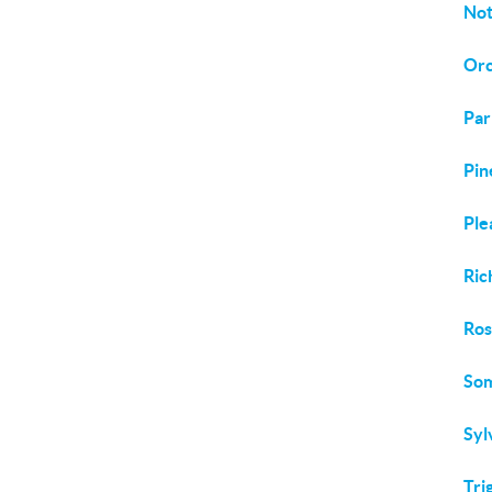
Not
Orc
Par
Pin
Ple
Ric
Ros
Som
Syl
Tri