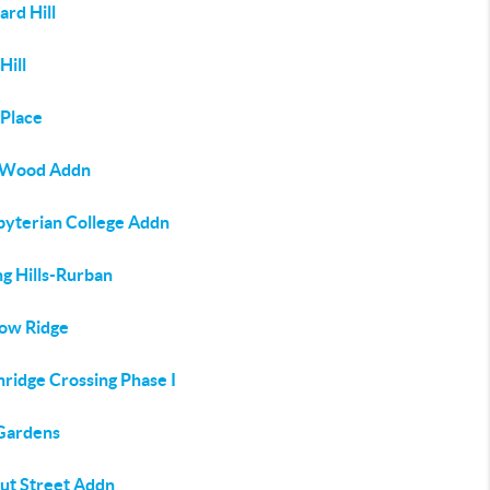
rd Hill
Hill
 Place
 Wood Addn
byterian College Addn
ng Hills-Rurban
ow Ridge
ridge Crossing Phase I
Gardens
ut Street Addn