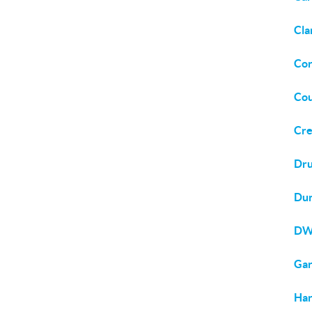
Cla
Cor
Cou
Cre
Dru
Du
DW
Ga
Har