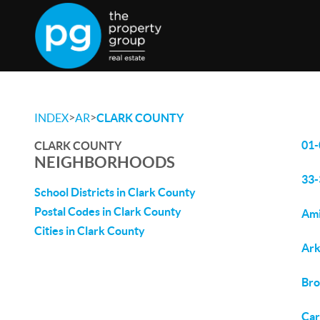
>
>
INDEX
AR
CLARK COUNTY
01-
CLARK COUNTY
NEIGHBORHOODS
33-
School Districts in Clark County
Postal Codes in Clark County
Ami
Cities in Clark County
Ark
Bro
Car