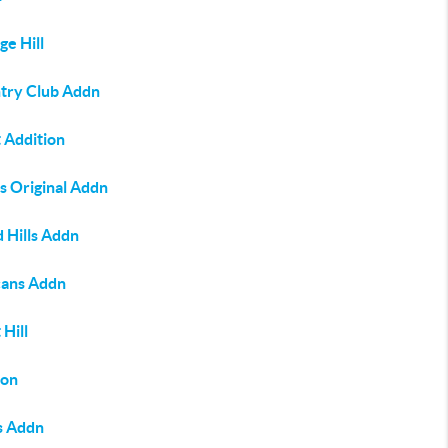
ge Hill
try Club Addn
 Addition
s Original Addn
 Hills Addn
ans Addn
 Hill
on
s Addn