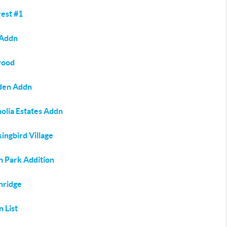
rest #1
 Addn
wood
en Addn
olia Estates Addn
ingbird Village
h Park Addition
hridge
n List