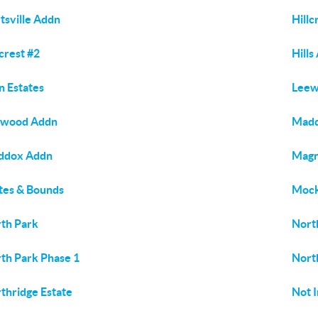
tsville Addn
Hillc
lcrest #2
Hills
n Estates
Lee
ewood Addn
Madd
ddox Addn
Magn
es & Bounds
Mock
th Park
Nort
th Park Phase 1
Nort
thridge Estate
Not I