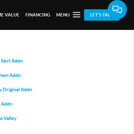
E VALUE
FINANCING
MENU
LET'S TALK
 Sect Addn
ham Addn
y Original Addn
s Addn
o Valley
k