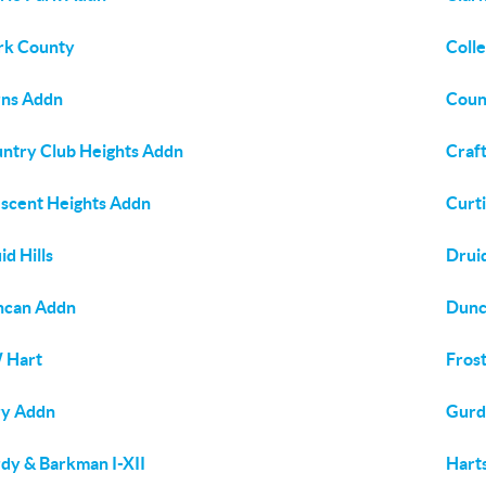
rk County
Colle
ns Addn
Coun
ntry Club Heights Addn
Craft
scent Heights Addn
Curti
id Hills
Druid
ncan Addn
Dunc
 Hart
Frost
ry Addn
Gurd
dy & Barkman I-XII
Hart