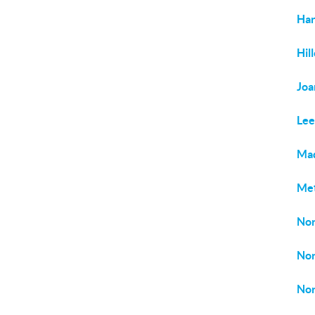
Har
Hil
Joa
Le
Ma
Met
Nor
Nor
Nor