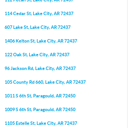
114 Cedar St, Lake City, AR 72437
607 Lake St, Lake City, AR 72437
1406 Kelton St, Lake City, AR 72437
122 Oak St, Lake City, AR 72437
96 Jackson Rd, Lake City, AR 72437
105 County Rd 660, Lake City, AR 72437
1011 S 6th St, Paragould, AR 72450
1009 S 6th St, Paragould, AR 72450
1105 Estelle St, Lake City, AR 72437