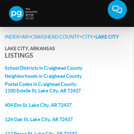
>
>
>
>
INDEX
AR
CRAIGHEAD COUNTY
CITY
LAKE CITY
LAKE CITY, ARKANSAS
LISTINGS
School Districts in Craighead County
Neighborhoods in Craighead County
Postal Codes in Craighead County
1100 Estelle St, Lake City, AR 72437
404 Elm St, Lake City, AR 72437
124 Oak St, Lake City, AR 72437
112 Pecan St, Lake City, AR 72437