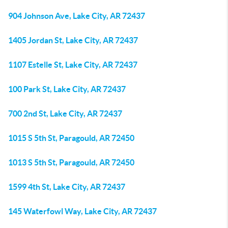
904 Johnson Ave, Lake City, AR 72437
1405 Jordan St, Lake City, AR 72437
1107 Estelle St, Lake City, AR 72437
100 Park St, Lake City, AR 72437
700 2nd St, Lake City, AR 72437
1015 S 5th St, Paragould, AR 72450
1013 S 5th St, Paragould, AR 72450
1599 4th St, Lake City, AR 72437
145 Waterfowl Way, Lake City, AR 72437