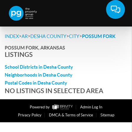
>
>
>
>
INDEX
AR
DESHA COUNTY
CITY
POSSUM FORK
POSSUM FORK, ARKANSAS
LISTINGS
School Districts in Desha County
Neighborhoods in Desha County
Postal Codes in Desha County
NO LISTINGS IN SELECTED AREA
Powered by
Admin Log In
Privacy Policy
DMCA & Terms of Service
Sitemap