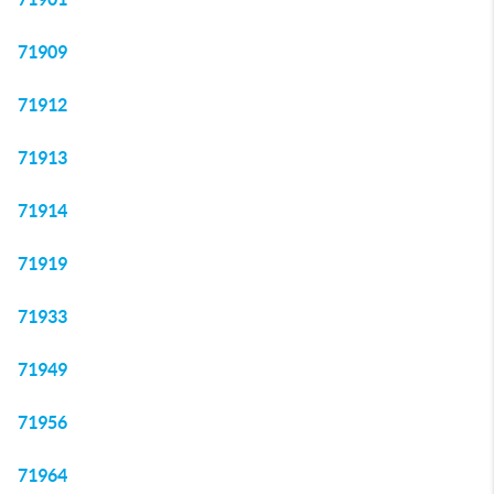
71909
71912
71913
71914
71919
71933
71949
71956
71964