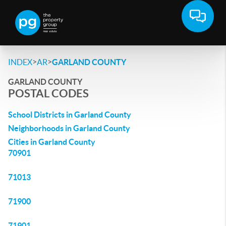
>
>
INDEX
AR
GARLAND COUNTY
GARLAND COUNTY
POSTAL CODES
School Districts in Garland County
Neighborhoods in Garland County
Cities in Garland County
70901
71013
71900
71901