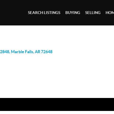
SEARCH LISTINGS
BUYING
SELLING
HOM
2848, Marble Falls, AR 72648