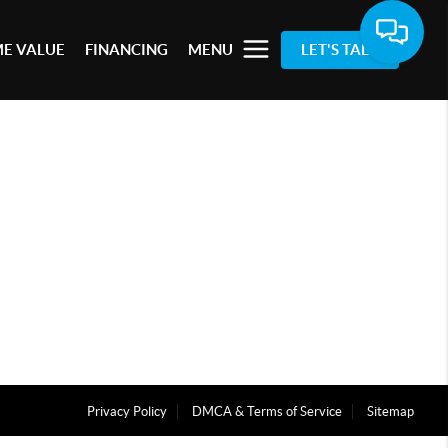
E VALUE
FINANCING
MENU
LET'S TALK
Privacy Policy
DMCA & Terms of Service
Sitemap