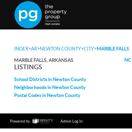
>
>
>
>
INDEX
AR
NEWTON COUNTY
CITY
MARBLE FALLS
NC 
MARBLE FALLS, ARKANSAS
LISTINGS
School Districts in Newton County
Neighborhoods in Newton County
Postal Codes in Newton County
Powered by
Admin Log In