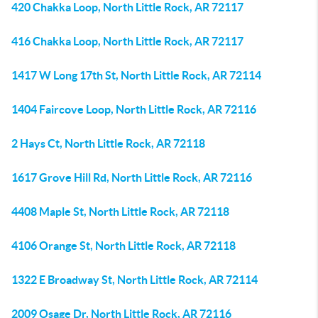
420 Chakka Loop, North Little Rock, AR 72117
416 Chakka Loop, North Little Rock, AR 72117
1417 W Long 17th St, North Little Rock, AR 72114
1404 Faircove Loop, North Little Rock, AR 72116
2 Hays Ct, North Little Rock, AR 72118
1617 Grove Hill Rd, North Little Rock, AR 72116
4408 Maple St, North Little Rock, AR 72118
4106 Orange St, North Little Rock, AR 72118
1322 E Broadway St, North Little Rock, AR 72114
2009 Osage Dr, North Little Rock, AR 72116