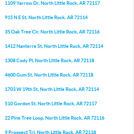
1109 Yarrow Dr, North Little Rock, AR 72117
915 N E St, North Little Rock, AR 72114
35 Oak Tree Cir, North Little Rock, AR 72116
1412 Nanterre St, North Little Rock, AR 72114
1308 Cody Pl, North Little Rock, AR 72118
4600 Gum St, North Little Rock, AR 72118
1703 W 19th St, North Little Rock, AR 72114
510 Gordon St, North Little Rock, AR 72117
22 Pine Tree Loop, North Little Rock, AR 72116
9 Prospect Trl, North Little Rock, AR 72118