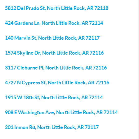
5812 Del Prado St, North Little Rock, AR 72118
424 Gardens Ln, North Little Rock, AR 72114
140 Marvin St, North Little Rock, AR 72117
1574 Skyline Dr, North Little Rock, AR 72116
3117 Cleburne Pl, North Little Rock, AR 72116
4727 N Cypress St, North Little Rock, AR 72116
1915 W 18th St, North Little Rock, AR 72114
908 E Washington Ave, North Little Rock, AR 72114
201 Inmon Rd, North Little Rock, AR 72117