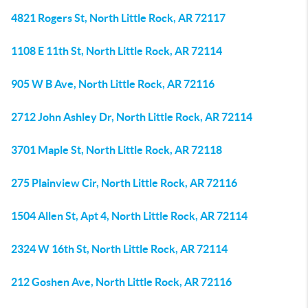
4821 Rogers St, North Little Rock, AR 72117
1108 E 11th St, North Little Rock, AR 72114
905 W B Ave, North Little Rock, AR 72116
2712 John Ashley Dr, North Little Rock, AR 72114
3701 Maple St, North Little Rock, AR 72118
275 Plainview Cir, North Little Rock, AR 72116
1504 Allen St, Apt 4, North Little Rock, AR 72114
2324 W 16th St, North Little Rock, AR 72114
212 Goshen Ave, North Little Rock, AR 72116