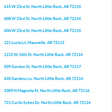
615 W 23rd St, North Little Rock, AR 72114
608 W 23rd St, North Little Rock, AR 72114
606 W 23rd St, North Little Rock, AR 72114
121 Lucia Ln, Maumelle, AR 72113
1215 W 16th St, North Little Rock, AR 72114
509 Gordon St, North Little Rock, AR 72117
420 Gardens Ln, North Little Rock, AR 72114
3309 N Magnolia St, North Little Rock, AR 72116
721 Curtis Sykes Dr, North Little Rock, AR 72114