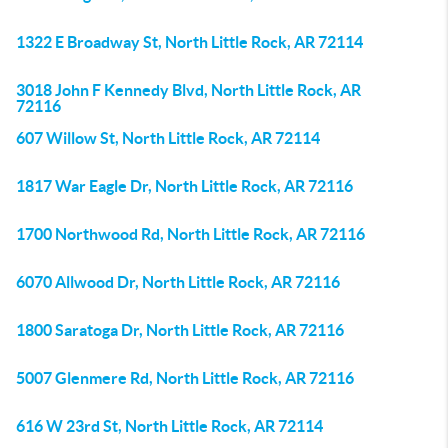
1322 E Broadway St, North Little Rock, AR 72114
3018 John F Kennedy Blvd, North Little Rock, AR
72116
607 Willow St, North Little Rock, AR 72114
1817 War Eagle Dr, North Little Rock, AR 72116
1700 Northwood Rd, North Little Rock, AR 72116
6070 Allwood Dr, North Little Rock, AR 72116
1800 Saratoga Dr, North Little Rock, AR 72116
5007 Glenmere Rd, North Little Rock, AR 72116
616 W 23rd St, North Little Rock, AR 72114