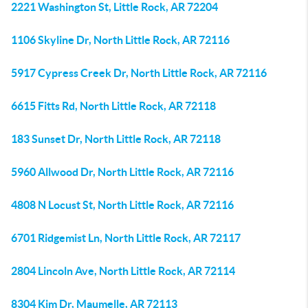
2221 Washington St, Little Rock, AR 72204
1106 Skyline Dr, North Little Rock, AR 72116
5917 Cypress Creek Dr, North Little Rock, AR 72116
6615 Fitts Rd, North Little Rock, AR 72118
183 Sunset Dr, North Little Rock, AR 72118
5960 Allwood Dr, North Little Rock, AR 72116
4808 N Locust St, North Little Rock, AR 72116
6701 Ridgemist Ln, North Little Rock, AR 72117
2804 Lincoln Ave, North Little Rock, AR 72114
8304 Kim Dr, Maumelle, AR 72113