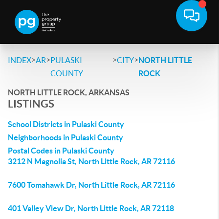
>
>
>
>
INDEX
AR
PULASKI
CITY
NORTH LITTLE
COUNTY
ROCK
NORTH LITTLE ROCK, ARKANSAS
LISTINGS
School Districts in Pulaski County
Neighborhoods in Pulaski County
Postal Codes in Pulaski County
3212 N Magnolia St, North Little Rock, AR 72116
7600 Tomahawk Dr, North Little Rock, AR 72116
401 Valley View Dr, North Little Rock, AR 72118