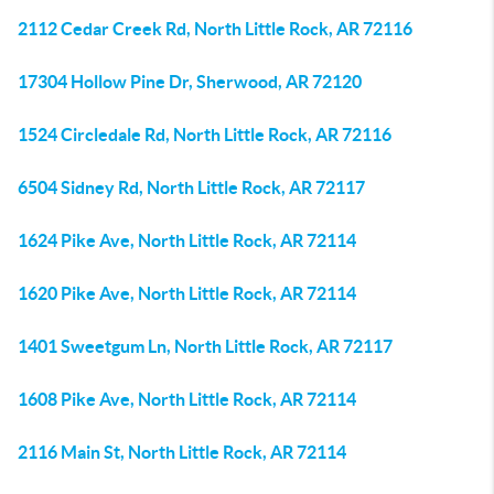
2112 Cedar Creek Rd, North Little Rock, AR 72116
17304 Hollow Pine Dr, Sherwood, AR 72120
1524 Circledale Rd, North Little Rock, AR 72116
6504 Sidney Rd, North Little Rock, AR 72117
1624 Pike Ave, North Little Rock, AR 72114
1620 Pike Ave, North Little Rock, AR 72114
1401 Sweetgum Ln, North Little Rock, AR 72117
1608 Pike Ave, North Little Rock, AR 72114
2116 Main St, North Little Rock, AR 72114