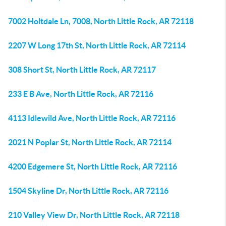
7002 Holtdale Ln, 7008, North Little Rock, AR 72118
2207 W Long 17th St, North Little Rock, AR 72114
308 Short St, North Little Rock, AR 72117
233 E B Ave, North Little Rock, AR 72116
4113 Idlewild Ave, North Little Rock, AR 72116
2021 N Poplar St, North Little Rock, AR 72114
4200 Edgemere St, North Little Rock, AR 72116
1504 Skyline Dr, North Little Rock, AR 72116
210 Valley View Dr, North Little Rock, AR 72118