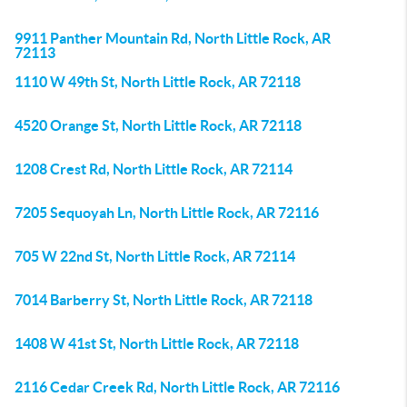
9911 Panther Mountain Rd, North Little Rock, AR
72113
1110 W 49th St, North Little Rock, AR 72118
4520 Orange St, North Little Rock, AR 72118
1208 Crest Rd, North Little Rock, AR 72114
7205 Sequoyah Ln, North Little Rock, AR 72116
705 W 22nd St, North Little Rock, AR 72114
7014 Barberry St, North Little Rock, AR 72118
1408 W 41st St, North Little Rock, AR 72118
2116 Cedar Creek Rd, North Little Rock, AR 72116