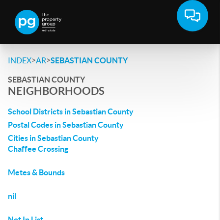
>
>
INDEX
AR
SEBASTIAN COUNTY
SEBASTIAN COUNTY
NEIGHBORHOODS
School Districts in Sebastian County
Postal Codes in Sebastian County
Cities in Sebastian County
Chaffee Crossing
Metes & Bounds
nil
Not In List