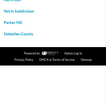
Not in Subdivision
Parker Hill
Sebastian County
Powered by
Admin Log In
Privacy Policy
DMCA & Terms of Service
Sitemap