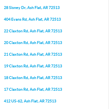
28 Sisney Dr, Ash Flat, AR 72513
404 Evans Rd, Ash Flat, AR 72513
22 Claxton Rd, Ash Flat, AR 72513
20 Claxton Rd, Ash Flat, AR 72513
21 Claxton Rd, Ash Flat, AR 72513
19 Claxton Rd, Ash Flat, AR 72513
18 Claxton Rd, Ash Flat, AR 72513
17 Claxton Rd, Ash Flat, AR 72513
412 US-62, Ash Flat, AR 72513