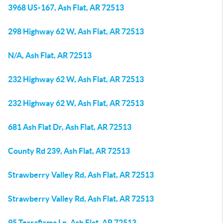
3968 US-167, Ash Flat, AR 72513
298 Highway 62 W, Ash Flat, AR 72513
N/A, Ash Flat, AR 72513
232 Highway 62 W, Ash Flat, AR 72513
232 Highway 62 W, Ash Flat, AR 72513
681 Ash Flat Dr, Ash Flat, AR 72513
County Rd 239, Ash Flat, AR 72513
Strawberry Valley Rd, Ash Flat, AR 72513
Strawberry Valley Rd, Ash Flat, AR 72513
95 Terrafirma Ln, Ash Flat, AR 72513