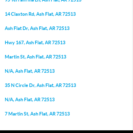
14 Claxton Rd, Ash Flat, AR 72513
Ash Flat Dr, Ash Flat, AR 72513
Hwy 167, Ash Flat, AR 72513
Martin St, Ash Flat, AR 72513
N/A, Ash Flat, AR 72513
35 N Circle Dr, Ash Flat, AR 72513
N/A, Ash Flat, AR 72513
7 Martin St, Ash Flat, AR 72513