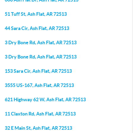
51 Tuff St, Ash Flat, AR 72513
44 Sara Cir, Ash Flat, AR 72513
3 Dry Bone Rd, Ash Flat, AR 72513
3 Dry Bone Rd, Ash Flat, AR 72513
153 Sara Cir, Ash Flat, AR 72513
3555 US-167, Ash Flat, AR 72513
621 Highway 62 W, Ash Flat, AR 72513
11 Claxton Rd, Ash Flat, AR 72513
32 E Main St, Ash Flat, AR 72513