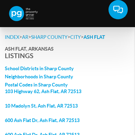
>
>
>
>
INDEX
AR
SHARP COUNTY
CITY
ASH FLAT
ASH FLAT, ARKANSAS
LISTINGS
School Districts in Sharp County
Neighborhoods in Sharp County
Postal Codes in Sharp County
103 Highway 62, Ash Flat, AR 72513
10 Madolyn St, Ash Flat, AR 72513
600 Ash Flat Dr, Ash Flat, AR 72513
600 Ash Flat Dr, Ash Flat, AR 72513