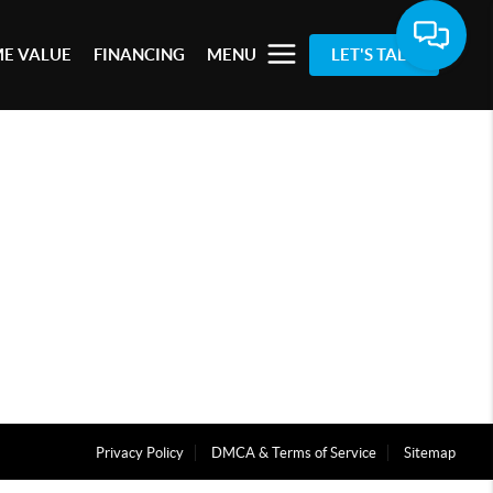
E VALUE
FINANCING
MENU
LET'S TALK
Privacy Policy
DMCA & Terms of Service
Sitemap