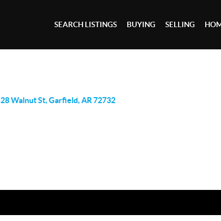
SEARCH LISTINGS
BUYING
SELLING
HOM
28 Walnut St, Garfield, AR 72732