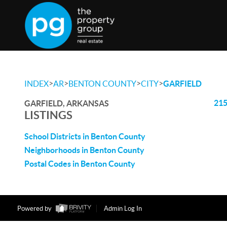
>
>
>
>
INDEX
AR
BENTON COUNTY
CITY
GARFIELD
215
GARFIELD, ARKANSAS
LISTINGS
School Districts in Benton County
Neighborhoods in Benton County
Postal Codes in Benton County
Powered by
Admin Log In