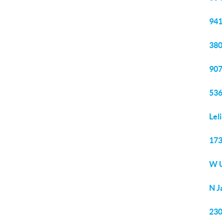
941
380
907
536
Lel
173
W U
N J
230