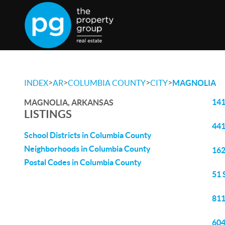
>
>
>
>
INDEX
AR
COLUMBIA COUNTY
CITY
MAGNOLIA
141
MAGNOLIA, ARKANSAS
LISTINGS
441
School Districts in Columbia County
Neighborhoods in Columbia County
162
Postal Codes in Columbia County
51 
811
604