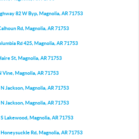
ighway 82 W Byp, Magnolia, AR 71753
Calhoun Rd, Magnolia, AR 71753
olumbia Rd 425, Magnolia, AR 71753
Haire St, Magnolia, AR 71753
N Vine, Magnolia, AR 71753
 N Jackson, Magnolia, AR 71753
 N Jackson, Magnolia, AR 71753
 S Lakewood, Magnolia, AR 71753
 Honeysuckle Rd, Magnolia, AR 71753