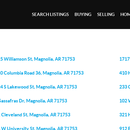
SEARCH LISTINGS
BUYING
SELLING
HOM
5 Williamson St, Magnolia, AR 71753
1717
0 Columbia Road 36, Magnolia, AR 71753
410 
4 S Lakewood St, Magnolia, AR 71753
233 
Sassafras Dr, Magnolia, AR 71753
102 
 Cleveland St, Magnolia, AR 71753
321 
 W University St, Magnolia, AR 71753
912 E