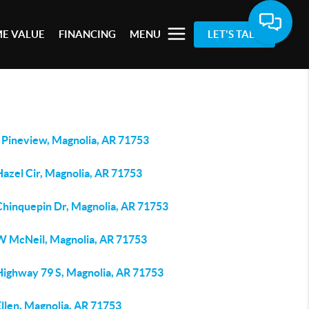
E VALUE
FINANCING
MENU
LET'S TALK
 Pineview, Magnolia, AR 71753
Hazel Cir, Magnolia, AR 71753
Chinquepin Dr, Magnolia, AR 71753
W McNeil, Magnolia, AR 71753
Highway 79 S, Magnolia, AR 71753
llen, Magnolia, AR 71753