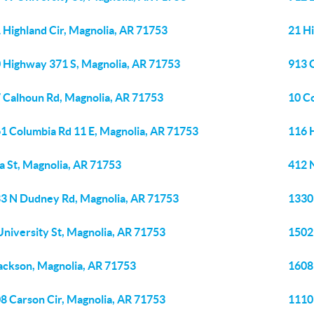
 Highland Cir, Magnolia, AR 71753
21 H
 Highway 371 S, Magnolia, AR 71753
913 
 Calhoun Rd, Magnolia, AR 71753
10 C
1 Columbia Rd 11 E, Magnolia, AR 71753
116 
ia St, Magnolia, AR 71753
412 
3 N Dudney Rd, Magnolia, AR 71753
1330
niversity St, Magnolia, AR 71753
1502
ackson, Magnolia, AR 71753
1608
8 Carson Cir, Magnolia, AR 71753
1110