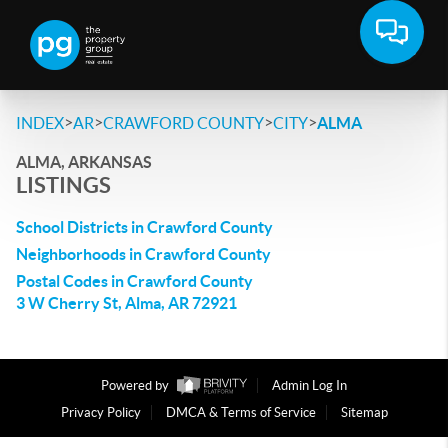
>
>
>
>
INDEX
AR
CRAWFORD COUNTY
CITY
ALMA
ALMA, ARKANSAS
LISTINGS
School Districts in Crawford County
Neighborhoods in Crawford County
Postal Codes in Crawford County
3 W Cherry St, Alma, AR 72921
Powered by
Admin Log In
Privacy Policy
DMCA & Terms of Service
Sitemap