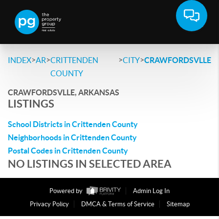
>
>
>
>
INDEX
AR
CRITTENDEN
CITY
CRAWFORDSVLLE
COUNTY
CRAWFORDSVLLE, ARKANSAS
LISTINGS
School Districts in Crittenden County
Neighborhoods in Crittenden County
Postal Codes in Crittenden County
NO LISTINGS IN SELECTED AREA
Powered by
Admin Log In
Privacy Policy
DMCA & Terms of Service
Sitemap