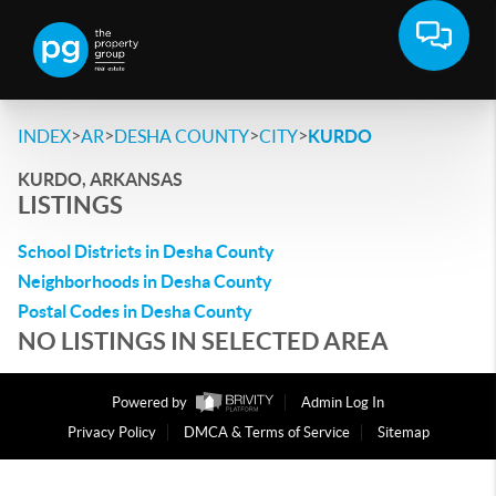
>
>
>
>
INDEX
AR
DESHA COUNTY
CITY
KURDO
KURDO, ARKANSAS
LISTINGS
School Districts in Desha County
Neighborhoods in Desha County
Postal Codes in Desha County
NO LISTINGS IN SELECTED AREA
Powered by
Admin Log In
Privacy Policy
DMCA & Terms of Service
Sitemap