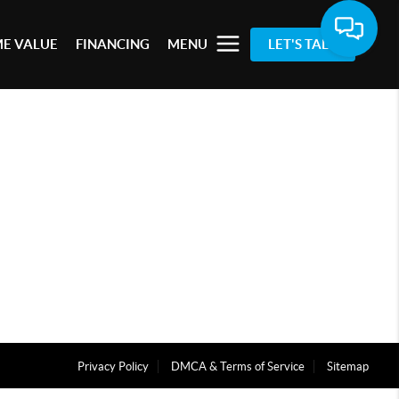
E VALUE
FINANCING
MENU
LET'S TALK
Privacy Policy
DMCA & Terms of Service
Sitemap