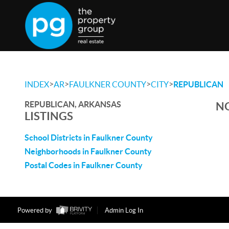
>
>
>
>
INDEX
AR
FAULKNER COUNTY
CITY
REPUBLICAN
REPUBLICAN, ARKANSAS
NO
LISTINGS
School Districts in Faulkner County
Neighborhoods in Faulkner County
Postal Codes in Faulkner County
Powered by
Admin Log In