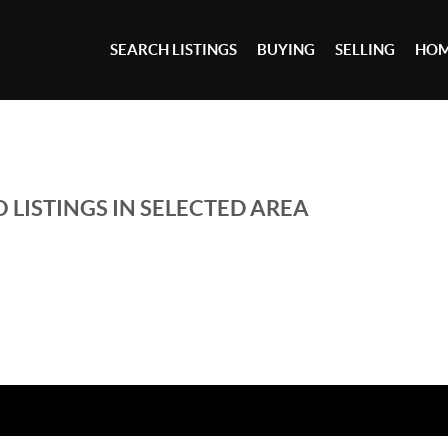
SEARCH LISTINGS
BUYING
SELLING
HOM
 LISTINGS IN SELECTED AREA