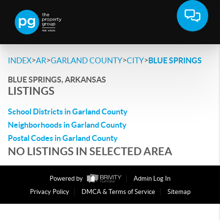
>
>
>
>
INDEX
AR
GARLAND COUNTY
CITY
BLUE SPRINGS
BLUE SPRINGS, ARKANSAS
LISTINGS
School Districts in Garland County
Neighborhoods in Garland County
Postal Codes in Garland County
NO LISTINGS IN SELECTED AREA
Powered by
Admin Log In
Privacy Policy
DMCA & Terms of Service
Sitemap