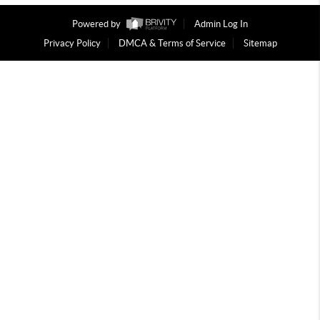
Powered by
Admin Log In
Privacy Policy
DMCA & Terms of Service
Sitemap