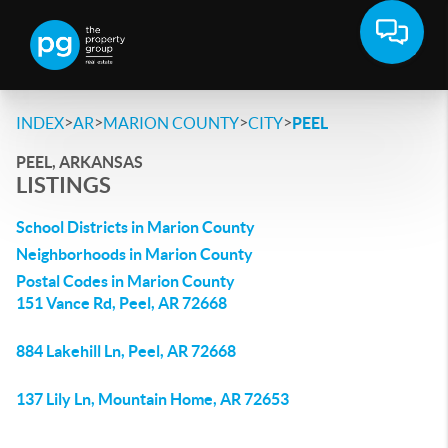
>
>
>
>
INDEX
AR
MARION COUNTY
CITY
PEEL
PEEL, ARKANSAS
LISTINGS
School Districts in Marion County
Neighborhoods in Marion County
Postal Codes in Marion County
151 Vance Rd, Peel, AR 72668
884 Lakehill Ln, Peel, AR 72668
137 Lily Ln, Mountain Home, AR 72653