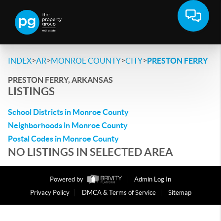
>
>
>
>
INDEX
AR
MONROE COUNTY
CITY
PRESTON FERRY
PRESTON FERRY, ARKANSAS
LISTINGS
School Districts in Monroe County
Neighborhoods in Monroe County
Postal Codes in Monroe County
NO LISTINGS IN SELECTED AREA
Powered by
Admin Log In
Privacy Policy
DMCA & Terms of Service
Sitemap