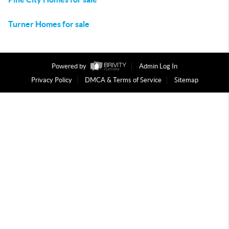
Turner Homes for sale
Powered by
Admin Log In
Privacy Policy
DMCA & Terms of Service
Sitemap