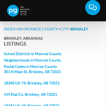
>
>
>
>
INDEX
AR
MONROE COUNTY
CITY
BRINKLEY
BRINKLEY, ARKANSAS
LISTINGS
School Districts in Monroe County
Neighborhoods in Monroe County
Postal Codes in Monroe County
301 N Main St, Brinkley, AR 72021
18340 US-79, Brinkley, AR 72021
419 Dial Cir, Brinkley, AR 72021
19181 US-49, Brinkley, AR 72021