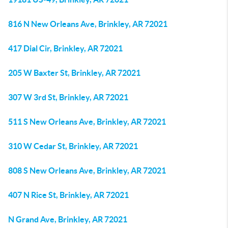
816 N New Orleans Ave, Brinkley, AR 72021
417 Dial Cir, Brinkley, AR 72021
205 W Baxter St, Brinkley, AR 72021
307 W 3rd St, Brinkley, AR 72021
511 S New Orleans Ave, Brinkley, AR 72021
310 W Cedar St, Brinkley, AR 72021
808 S New Orleans Ave, Brinkley, AR 72021
407 N Rice St, Brinkley, AR 72021
N Grand Ave, Brinkley, AR 72021