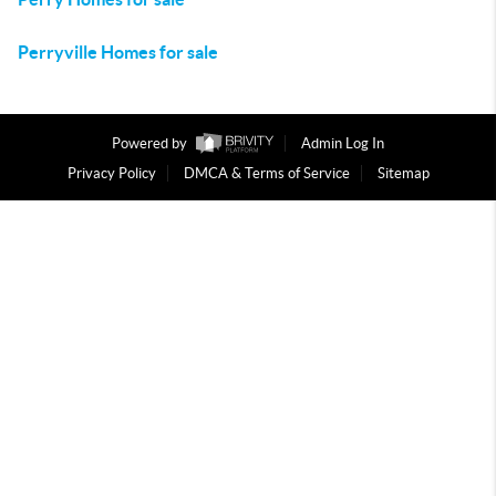
Perryville Homes for sale
Powered by
Admin Log In
Privacy Policy
DMCA & Terms of Service
Sitemap