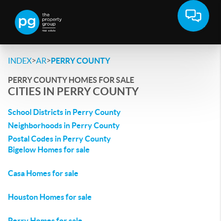
>
>
INDEX
AR
PERRY COUNTY
PERRY COUNTY HOMES FOR SALE
CITIES IN PERRY COUNTY
School Districts in Perry County
Neighborhoods in Perry County
Postal Codes in Perry County
Bigelow Homes for sale
Casa Homes for sale
Houston Homes for sale
Perry Homes for sale