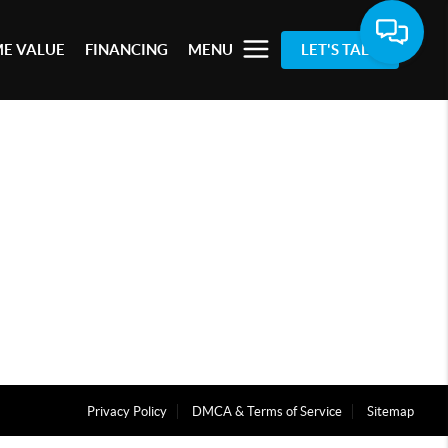
E VALUE
FINANCING
MENU
LET'S TALK
Privacy Policy
DMCA & Terms of Service
Sitemap