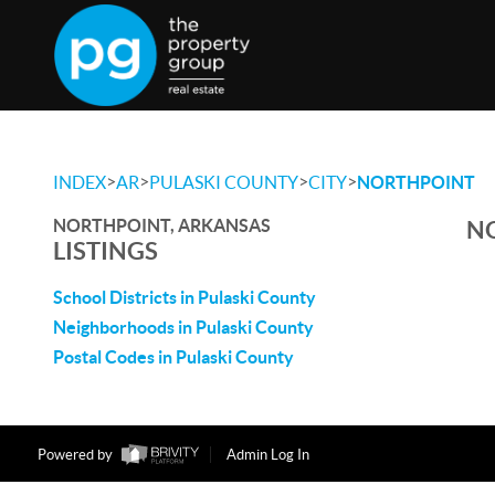
>
>
>
>
INDEX
AR
PULASKI COUNTY
CITY
NORTHPOINT
NORTHPOINT, ARKANSAS
NO
LISTINGS
School Districts in Pulaski County
Neighborhoods in Pulaski County
Postal Codes in Pulaski County
Powered by
Admin Log In