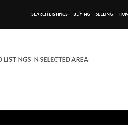
SEARCH LISTINGS
BUYING
SELLING
HOM
 LISTINGS IN SELECTED AREA