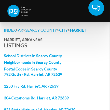
>
>
>
>
INDEX
AR
SEARCY COUNTY
CITY
HARRIET
HARRIET, ARKANSAS
LISTINGS
School Districts in Searcy County
Neighborhoods in Searcy County
Postal Codes in Searcy County
792 Gutter Rd, Harriet, AR 72639
1250 Fry Rd, Harriet, AR 72639
304 Cozahome Rd, Harriet, AR 72639
821 State Highway 14, Harriet, AR 72639