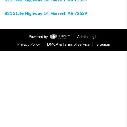
821 State Highway 14, Harriet, AR 72639
Powered by
Admin Log In
Privacy Policy
DMCA & Terms of Service
Sitemap