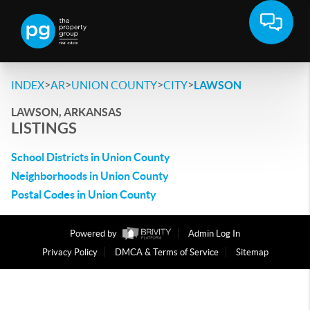
>
>
>
>
INDEX
AR
UNION COUNTY
CITY
LAWSON
LAWSON, ARKANSAS
LISTINGS
School Districts in Union County
Neighborhoods in Union County
Postal Codes in Union County
Powered by
Admin Log In
Privacy Policy
DMCA & Terms of Service
Sitemap