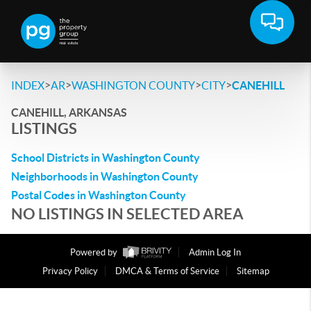
>
>
>
>
INDEX
AR
WASHINGTON COUNTY
CITY
CANEHILL
CANEHILL, ARKANSAS
LISTINGS
School Districts in Washington County
Neighborhoods in Washington County
Postal Codes in Washington County
NO LISTINGS IN SELECTED AREA
Powered by
Admin Log In
Privacy Policy
DMCA & Terms of Service
Sitemap